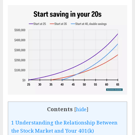
Contents
[
hide
]
1
Understanding the Relationship Between
the Stock Market and Your 401(k)