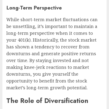
Long-Term Perspective
While short-term market fluctuations can
be unsettling, it’s important to maintain a
long-term perspective when it comes to
your 401(k). Historically, the stock market
has shown a tendency to recover from
downturns and generate positive returns
over time. By staying invested and not
making knee-jerk reactions to market
downturns, you give yourself the
opportunity to benefit from the stock
market’s long-term growth potential.
The Role of Diversification