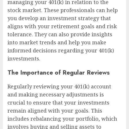
managing your 401(k) in relation to the
stock market. These professionals can help
you develop an investment strategy that
aligns with your retirement goals and risk
tolerance. They can also provide insights
into market trends and help you make
informed decisions regarding your 401(k)
investments.
The Importance of Regular Reviews
Regularly reviewing your 401(k) account
and making necessary adjustments is
crucial to ensure that your investments
remain aligned with your goals. This
includes rebalancing your portfolio, which
involves buying and selling assets to