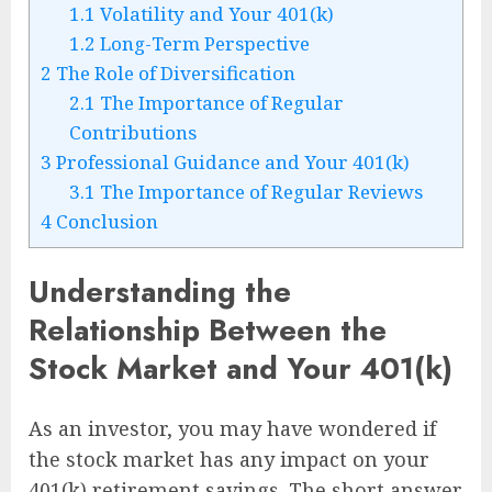
1.1
Volatility and Your 401(k)
1.2
Long-Term Perspective
2
The Role of Diversification
2.1
The Importance of Regular
Contributions
3
Professional Guidance and Your 401(k)
3.1
The Importance of Regular Reviews
4
Conclusion
Understanding the
Relationship Between the
Stock Market and Your 401(k)
As an investor, you may have wondered if
the stock market has any impact on your
401(k) retirement savings. The short answer