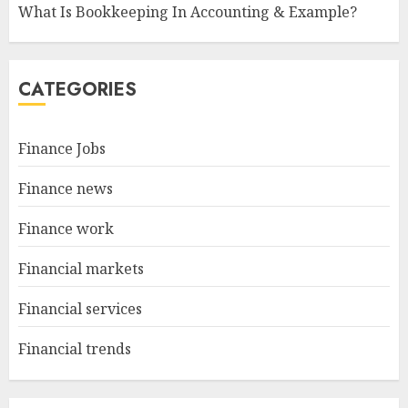
What Is Bookkeeping In Accounting & Example?
CATEGORIES
Finance Jobs
Finance news
Finance work
Financial markets
Financial services
Financial trends