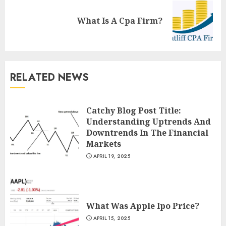
Next
What Is A Cpa Firm?
post:
RELATED NEWS
Catchy Blog Post Title:
Understanding Uptrends And
Downtrends In The Financial
Markets
APRIL 19, 2025
What Was Apple Ipo Price?
APRIL 15, 2025