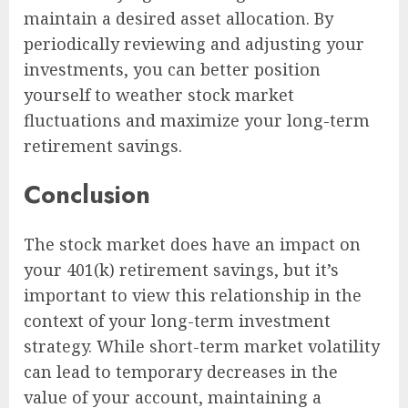
maintain a desired asset allocation. By
periodically reviewing and adjusting your
investments, you can better position
yourself to weather stock market
fluctuations and maximize your long-term
retirement savings.
Conclusion
The stock market does have an impact on
your 401(k) retirement savings, but it’s
important to view this relationship in the
context of your long-term investment
strategy. While short-term market volatility
can lead to temporary decreases in the
value of your account, maintaining a