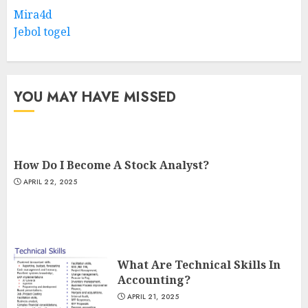
Mira4d
Jebol togel
YOU MAY HAVE MISSED
How Do I Become A Stock Analyst?
APRIL 22, 2025
What Are Technical Skills In
Accounting?
APRIL 21, 2025