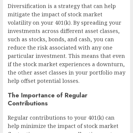
Diversification is a strategy that can help
mitigate the impact of stock market
volatility on your 401(k). By spreading your
investments across different asset classes,
such as stocks, bonds, and cash, you can
reduce the risk associated with any one
particular investment. This means that even
if the stock market experiences a downturn,
the other asset classes in your portfolio may
help offset potential losses.
The Importance of Regular
Contributions
Regular contributions to your 401(k) can
help minimize the impact of stock market