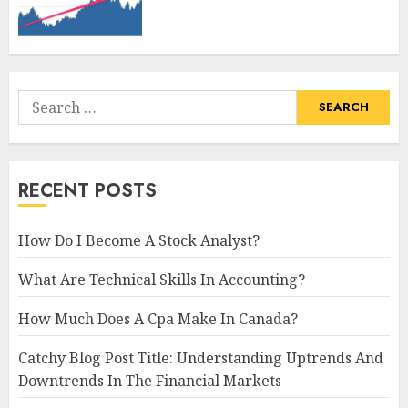
Search
for:
RECENT POSTS
How Do I Become A Stock Analyst?
What Are Technical Skills In Accounting?
How Much Does A Cpa Make In Canada?
Catchy Blog Post Title: Understanding Uptrends And
Downtrends In The Financial Markets