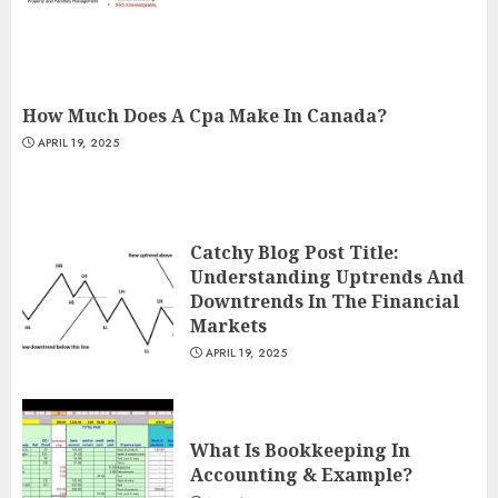
How Much Does A Cpa Make In Canada?
APRIL 19, 2025
Catchy Blog Post Title:
Understanding Uptrends And
Downtrends In The Financial
Markets
APRIL 19, 2025
What Is Bookkeeping In
Accounting & Example?