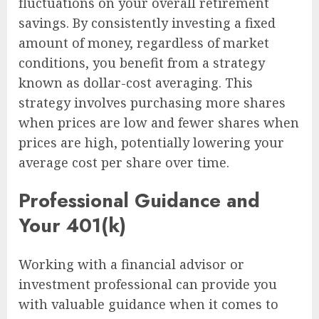
fluctuations on your overall retirement
savings. By consistently investing a fixed
amount of money, regardless of market
conditions, you benefit from a strategy
known as dollar-cost averaging. This
strategy involves purchasing more shares
when prices are low and fewer shares when
prices are high, potentially lowering your
average cost per share over time.
Professional Guidance and
Your 401(k)
Working with a financial advisor or
investment professional can provide you
with valuable guidance when it comes to