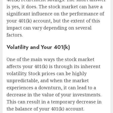
is yes, it does. The stock market can have a
significant influence on the performance of
your 401(k) account, but the extent of this
impact can vary depending on several
factors.
Volatility and Your 401(k)
One of the main ways the stock market
affects your 401(k) is through its inherent
volatility. Stock prices can be highly
unpredictable, and when the market
experiences a downturn, it can lead to a
decrease in the value of your investments.
This can result in a temporary decrease in
the balance of your 401(k) account.