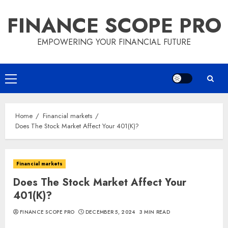
Skip
FINANCE SCOPE PRO
to
content
EMPOWERING YOUR FINANCIAL FUTURE
Primary
Menu
Home
Financial markets
Does The Stock Market Affect Your 401(K)?
Financial markets
Does The Stock Market Affect Your
401(K)?
FINANCE SCOPE PRO
DECEMBER 5, 2024
3 MIN READ