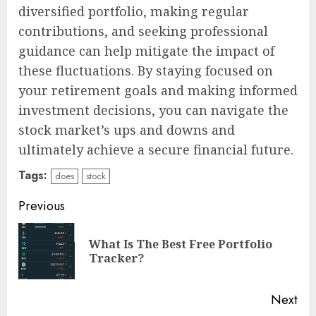
diversified portfolio, making regular
contributions, and seeking professional
guidance can help mitigate the impact of
these fluctuations. By staying focused on
your retirement goals and making informed
investment decisions, you can navigate the
stock market’s ups and downs and
ultimately achieve a secure financial future.
Tags:
does
stock
Continue
Previous
Reading
What Is The Best Free Portfolio
Pre
Tracker?
pos
Next