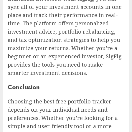
sync all of your investment accounts in one
place and track their performance in real-
time. The platform offers personalized
investment advice, portfolio rebalancing,
and tax optimization strategies to help you
maximize your returns. Whether you’re a
beginner or an experienced investor, SigFig
provides the tools you need to make
smarter investment decisions.
Conclusion
Choosing the best free portfolio tracker
depends on your individual needs and
preferences. Whether you’re looking for a
simple and user-friendly tool or a more