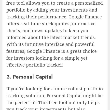
free tool allows you to create a personalized
portfolio by adding your investments and
tracking their performance. Google Finance
offers real-time stock quotes, interactive
charts, and news updates to keep you
informed about the latest market trends.
With its intuitive interface and powerful
features, Google Finance is a great choice
for investors looking for a simple yet
effective portfolio tracker.
3. Personal Capital
If you’re looking for a more robust portfolio
tracking solution, Personal Capital might be
the perfect fit. This free tool not only helps
you track your investments but also