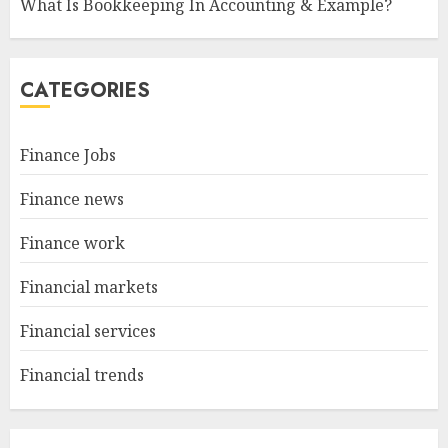
What Is Bookkeeping In Accounting & Example?
CATEGORIES
Finance Jobs
Finance news
Finance work
Financial markets
Financial services
Financial trends