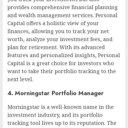
provides comprehensive financial planning
and wealth management services. Personal
Capital offers a holistic view of your
finances, allowing you to track your net
worth, analyze your investment fees, and
plan for retirement. With its advanced
features and personalized insights, Personal
Capital is a great choice for investors who
want to take their portfolio tracking to the
next level.
4. Morningstar Portfolio Manager
Morningstar is a well-known name in the
investment industry, and its portfolio
tracking tool lives up to its reputation. The