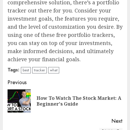
comprehensive solution, there’s a portfolio
tracker out there for you. Consider your
investment goals, the features you require,
and the level of customization you desire. By
using one of these free portfolio trackers,
you can stay on top of your investments,
make informed decisions, and ultimately
achieve your financial goals.
Tags:
best
tracker
what
Continue
Previous
Reading
How To Watch The Stock Market: A
Pre
Beginner's Guide
pos
Next