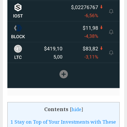
Contents
[
hide
]
1
Stay on Top of Your Investments with These