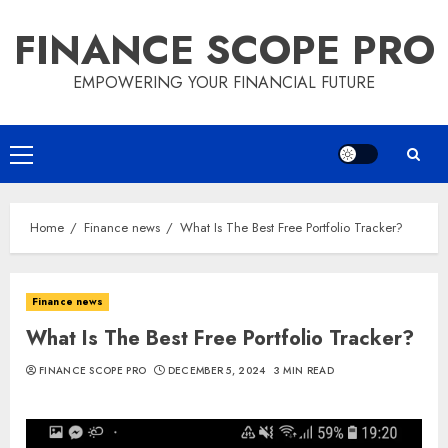
Skip
FINANCE SCOPE PRO
to
content
EMPOWERING YOUR FINANCIAL FUTURE
Primary
Menu
Home
Finance news
What Is The Best Free Portfolio Tracker?
Finance news
What Is The Best Free Portfolio Tracker?
FINANCE SCOPE PRO
DECEMBER 5, 2024
3 MIN READ