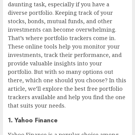
daunting task, especially if you have a
diverse portfolio. Keeping track of your
stocks, bonds, mutual funds, and other
investments can become overwhelming.
That’s where portfolio trackers come in.
These online tools help you monitor your
investments, track their performance, and
provide valuable insights into your
portfolio. But with so many options out
there, which one should you choose? In this
article, we’ll explore the best free portfolio
trackers available and help you find the one
that suits your needs.
1. Yahoo Finance
Yahoo Finance is a popular choice among