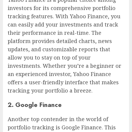
investors for its comprehensive portfolio
tracking features. With Yahoo Finance, you
can easily add your investments and track
their performance in real-time. The
platform provides detailed charts, news
updates, and customizable reports that
allow you to stay on top of your
investments. Whether you’re a beginner or
an experienced investor, Yahoo Finance
offers a user-friendly interface that makes
tracking your portfolio a breeze.
2. Google Finance
Another top contender in the world of
portfolio tracking is Google Finance. This