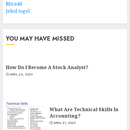
Mira4d
Jebol togel
YOU MAY HAVE MISSED
How Do I Become A Stock Analyst?
APRIL 22, 2025
What Are Technical Skills In
Accounting?
APRIL 21, 2025