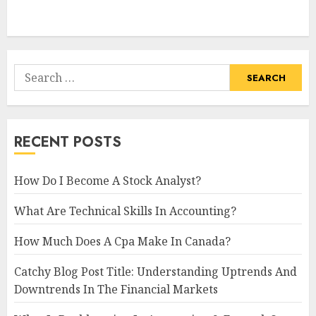
Search
for:
RECENT POSTS
How Do I Become A Stock Analyst?
What Are Technical Skills In Accounting?
How Much Does A Cpa Make In Canada?
Catchy Blog Post Title: Understanding Uptrends And
Downtrends In The Financial Markets