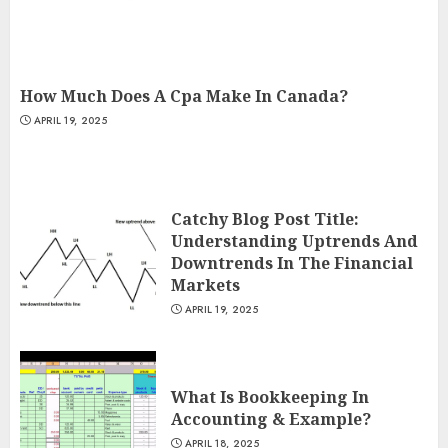
How Much Does A Cpa Make In Canada?
APRIL 19, 2025
Catchy Blog Post Title:
Understanding Uptrends And
Downtrends In The Financial
Markets
APRIL 19, 2025
What Is Bookkeeping In
Accounting & Example?
APRIL 18, 2025