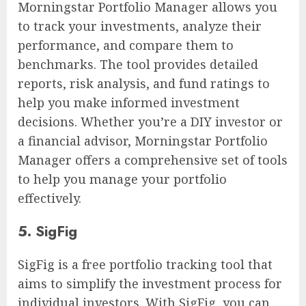
Morningstar Portfolio Manager allows you
to track your investments, analyze their
performance, and compare them to
benchmarks. The tool provides detailed
reports, risk analysis, and fund ratings to
help you make informed investment
decisions. Whether you’re a DIY investor or
a financial advisor, Morningstar Portfolio
Manager offers a comprehensive set of tools
to help you manage your portfolio
effectively.
5. SigFig
SigFig is a free portfolio tracking tool that
aims to simplify the investment process for
individual investors. With SigFig, you can