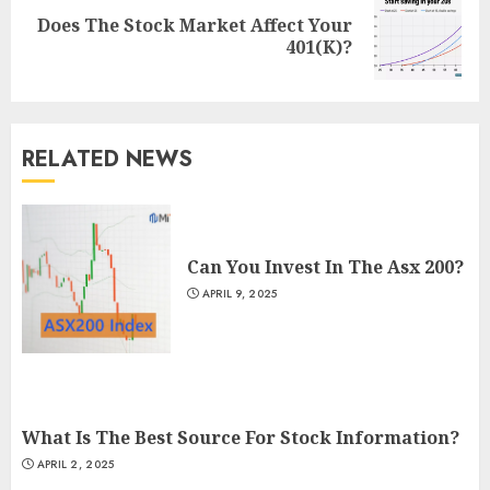
Does The Stock Market Affect Your
Next
401(K)?
post:
RELATED NEWS
Can You Invest In The Asx 200?
APRIL 9, 2025
What Is The Best Source For Stock Information?
APRIL 2, 2025