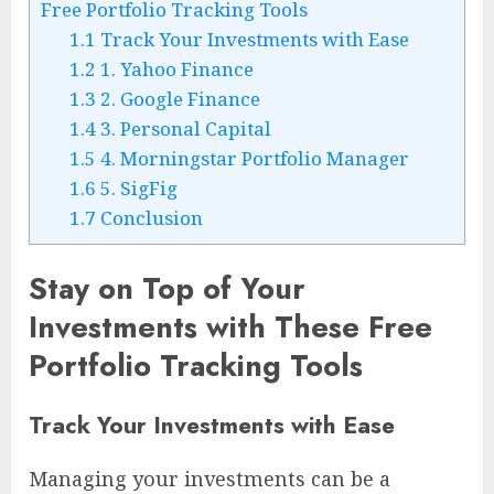
Free Portfolio Tracking Tools
1.1
Track Your Investments with Ease
1.2
1. Yahoo Finance
1.3
2. Google Finance
1.4
3. Personal Capital
1.5
4. Morningstar Portfolio Manager
1.6
5. SigFig
1.7
Conclusion
Stay on Top of Your
Investments with These Free
Portfolio Tracking Tools
Track Your Investments with Ease
Managing your investments can be a