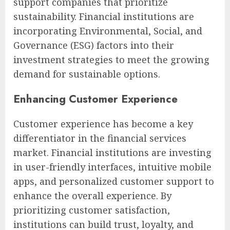
support companies that prioritize
sustainability. Financial institutions are
incorporating Environmental, Social, and
Governance (ESG) factors into their
investment strategies to meet the growing
demand for sustainable options.
Enhancing Customer Experience
Customer experience has become a key
differentiator in the financial services
market. Financial institutions are investing
in user-friendly interfaces, intuitive mobile
apps, and personalized customer support to
enhance the overall experience. By
prioritizing customer satisfaction,
institutions can build trust, loyalty, and