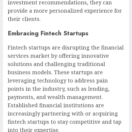
investment recommendations, they can
provide a more personalized experience for
their clients.
Embracing Fintech Startups
Fintech startups are disrupting the financial
services market by offering innovative
solutions and challenging traditional
business models. These startups are
leveraging technology to address pain
points in the industry, such as lending,
payments, and wealth management.
Established financial institutions are
increasingly partnering with or acquiring
fintech startups to stay competitive and tap
into their expertise.