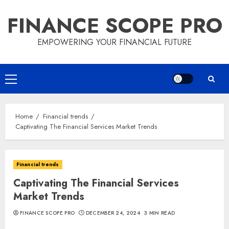
Skip
FINANCE SCOPE PRO
to
content
EMPOWERING YOUR FINANCIAL FUTURE
Primary
Menu
Home
Financial trends
Captivating The Financial Services Market Trends
Financial trends
Captivating The Financial Services
Market Trends
FINANCE SCOPE PRO
DECEMBER 24, 2024
3 MIN READ