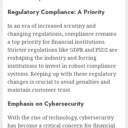
Regulatory Compliance: A Priority
In an era of increased scrutiny and
changing regulations, compliance remains
a top priority for financial institutions.
Stricter regulations like GDPR and PSD2 are
reshaping the industry and forcing
institutions to invest in robust compliance
systems. Keeping up with these regulatory
changes is crucial to avoid penalties and
maintain customer trust.
Emphasis on Cybersecurity
With the rise of technology, cybersecurity
has become a critical concern for financial