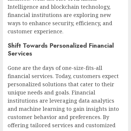
Intelligence and blockchain technology,
financial institutions are exploring new
ways to enhance security, efficiency, and
customer experience.
Shift Towards Personalized Financial
Services
Gone are the days of one-size-fits-all
financial services. Today, customers expect
personalized solutions that cater to their
unique needs and goals. Financial
institutions are leveraging data analytics
and machine learning to gain insights into
customer behavior and preferences. By
offering tailored services and customized