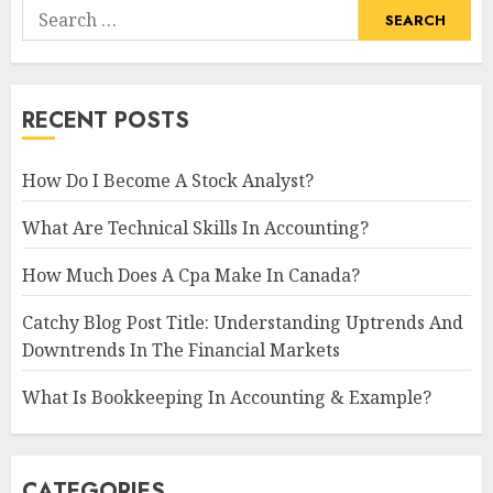
Search
for:
RECENT POSTS
How Do I Become A Stock Analyst?
What Are Technical Skills In Accounting?
How Much Does A Cpa Make In Canada?
Catchy Blog Post Title: Understanding Uptrends And
Downtrends In The Financial Markets
What Is Bookkeeping In Accounting & Example?
CATEGORIES