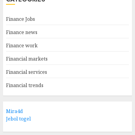
Finance Jobs
Finance news
Finance work
Financial markets
Financial services
Financial trends
Mira4d
Jebol togel