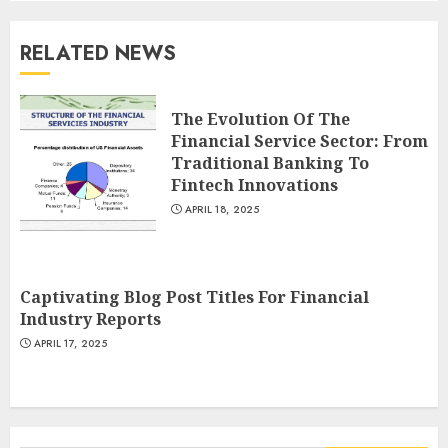
RELATED NEWS
The Evolution Of The
Financial Service Sector: From
Traditional Banking To
Fintech Innovations
APRIL 18, 2025
Captivating Blog Post Titles For Financial
Industry Reports
APRIL 17, 2025