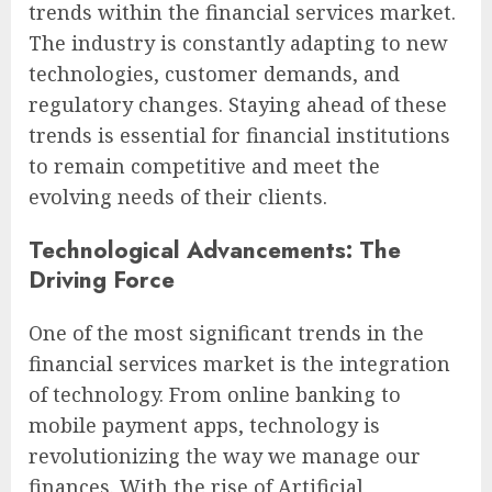
trends within the financial services market.
The industry is constantly adapting to new
technologies, customer demands, and
regulatory changes. Staying ahead of these
trends is essential for financial institutions
to remain competitive and meet the
evolving needs of their clients.
Technological Advancements: The
Driving Force
One of the most significant trends in the
financial services market is the integration
of technology. From online banking to
mobile payment apps, technology is
revolutionizing the way we manage our
finances. With the rise of Artificial