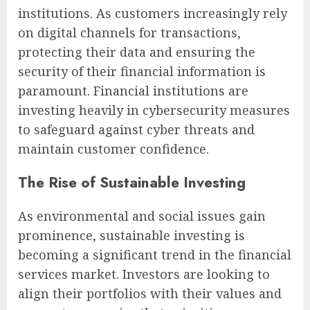
institutions. As customers increasingly rely
on digital channels for transactions,
protecting their data and ensuring the
security of their financial information is
paramount. Financial institutions are
investing heavily in cybersecurity measures
to safeguard against cyber threats and
maintain customer confidence.
The Rise of Sustainable Investing
As environmental and social issues gain
prominence, sustainable investing is
becoming a significant trend in the financial
services market. Investors are looking to
align their portfolios with their values and