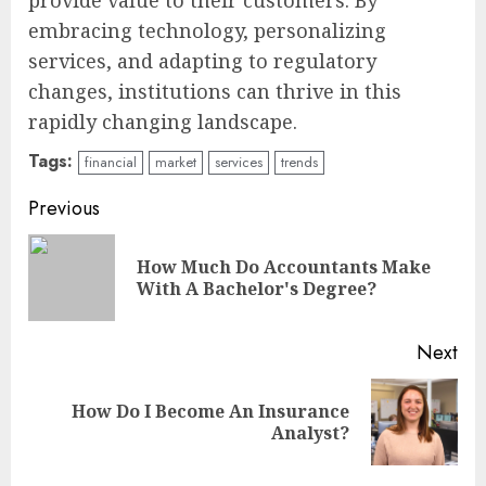
provide value to their customers. By
embracing technology, personalizing
services, and adapting to regulatory
changes, institutions can thrive in this
rapidly changing landscape.
Tags:
financial
market
services
trends
Continue
Previous
Reading
How Much Do Accountants Make
Pre
With A Bachelor's Degree?
pos
Next
How Do I Become An Insurance
Next
Analyst?
post: