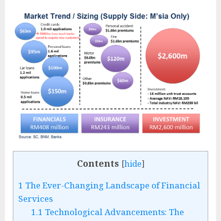
Contents
[
hide
]
1
The Ever-Changing Landscape of Financial
Services
1.1
Technological Advancements: The