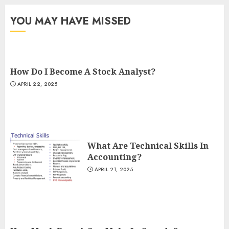
YOU MAY HAVE MISSED
How Do I Become A Stock Analyst?
APRIL 22, 2025
What Are Technical Skills In
Accounting?
APRIL 21, 2025