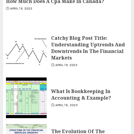
How Much Does A Cpa Make In Canada?
APRIL 19, 2025
Catchy Blog Post Title:
Understanding Uptrends And
Downtrends In The Financial
Markets
APRIL 19, 2025
What Is Bookkeeping In
Accounting & Example?
APRIL 18, 2025
The Evolution Of The