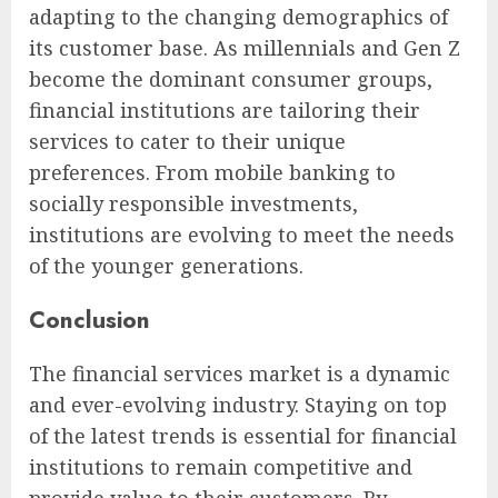
adapting to the changing demographics of
its customer base. As millennials and Gen Z
become the dominant consumer groups,
financial institutions are tailoring their
services to cater to their unique
preferences. From mobile banking to
socially responsible investments,
institutions are evolving to meet the needs
of the younger generations.
Conclusion
The financial services market is a dynamic
and ever-evolving industry. Staying on top
of the latest trends is essential for financial
institutions to remain competitive and