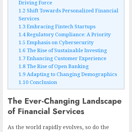
Driving Force
1.2
Shift Towards Personalized Financial
Services
1.3
Embracing Fintech Startups
1.4
Regulatory Compliance: A Priority
1.5
Emphasis on Cybersecurity
1.6
The Rise of Sustainable Investing
1.7
Enhancing Customer Experience
1.8
The Rise of Open Banking
1.9
Adapting to Changing Demographics
1.10
Conclusion
The Ever-Changing Landscape
of Financial Services
As the world rapidly evolves, so do the