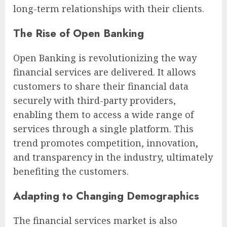
long-term relationships with their clients.
The Rise of Open Banking
Open Banking is revolutionizing the way
financial services are delivered. It allows
customers to share their financial data
securely with third-party providers,
enabling them to access a wide range of
services through a single platform. This
trend promotes competition, innovation,
and transparency in the industry, ultimately
benefiting the customers.
Adapting to Changing Demographics
The financial services market is also