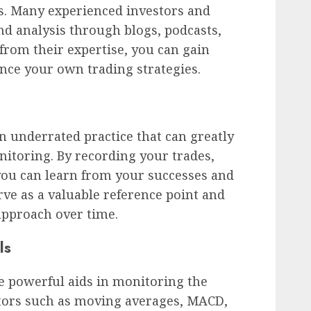
ts. Many experienced investors and
nd analysis through blogs, podcasts,
 from their expertise, you can gain
ce your own trading strategies.
an underrated practice that can greatly
itoring. By recording your trades,
you can learn from your successes and
rve as a valuable reference point and
approach over time.
ls
be powerful aids in monitoring the
ators such as moving averages, MACD,