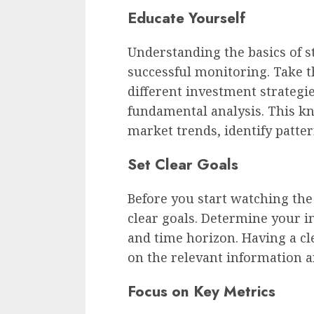
Educate Yourself
Understanding the basics of st
successful monitoring. Take t
different investment strategie
fundamental analysis. This kn
market trends, identify patte
Set Clear Goals
Before you start watching the 
clear goals. Determine your i
and time horizon. Having a cle
on the relevant information an
Focus on Key Metrics