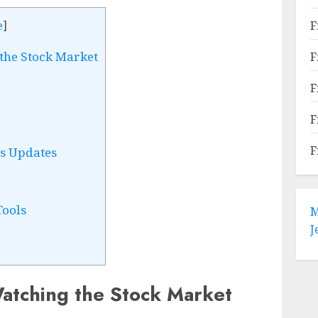
F
e
]
the Stock Market
F
F
F
F
s Updates
Tools
M
J
atching the Stock Market