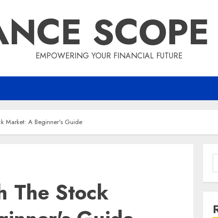
ANCE SCOPE
EMPOWERING YOUR FINANCIAL FUTURE
k Market: A Beginner's Guide
S
f
h The Stock