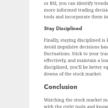
or RSI, you can identify trend
more informed trading decisio
tools and incorporate them i
Stay Disciplined
Finally, staying disciplined i
Avoid impulsive decisions ba
fluctuations. Stick to your tr
effectively, and maintain a lo
disciplined, you’ll be better 
downs of the stock market.
Conclusion
Watching the stock market ma
with the right tools and know