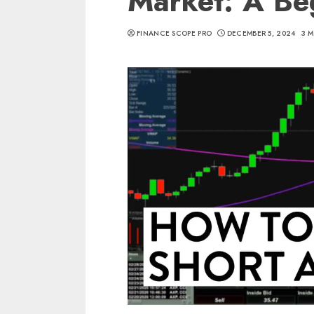
Market: A Be
FINANCE SCOPE PRO
DECEMBER 5, 2024
3 M