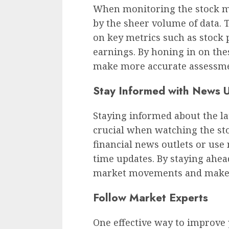
When monitoring the stock ma
by the sheer volume of data. 
on key metrics such as stock
earnings. By honing in on these
make more accurate assessme
Stay Informed with News 
Staying informed about the l
crucial when watching the st
financial news outlets or use
time updates. By staying ahead
market movements and make t
Follow Market Experts
One effective way to improve