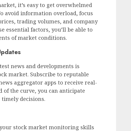
rket, it’s easy to get overwhelmed
To avoid information overload, focus
 prices, trading volumes, and company
 essential factors, you’ll be able to
nts of market conditions.
Updates
atest news and developments is
ock market. Subscribe to reputable
 news aggregator apps to receive real-
 of the curve, you can anticipate
imely decisions.
 your stock market monitoring skills