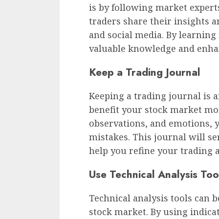
is by following market exper
traders share their insights a
and social media. By learning
valuable knowledge and enhan
Keep a Trading Journal
Keeping a trading journal is 
benefit your stock market mon
observations, and emotions, 
mistakes. This journal will se
help you refine your trading 
Use Technical Analysis Too
Technical analysis tools can 
stock market. By using indic