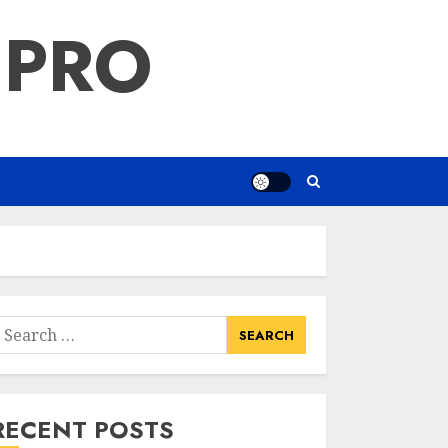
 PRO
earch
or:
RECENT POSTS