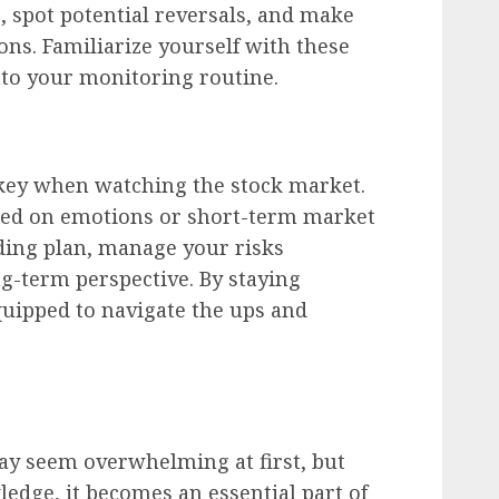
s, spot potential reversals, and make
ns. Familiarize yourself with these
nto your monitoring routine.
s key when watching the stock market.
sed on emotions or short-term market
ading plan, manage your risks
ng-term perspective. By staying
equipped to navigate the ups and
y seem overwhelming at first, but
ledge, it becomes an essential part of