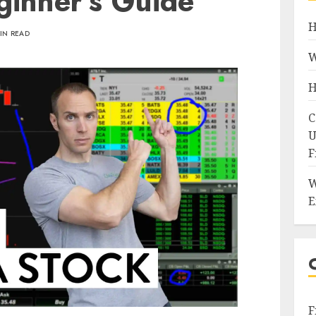
ginner's Guide
H
IN READ
W
H
C
U
F
W
E
F