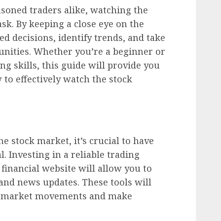
asoned traders alike, watching the
ask. By keeping a close eye on the
 decisions, identify trends, and take
unities. Whether you’re a beginner or
g skills, this guide will provide you
 to effectively watch the stock
e stock market, it’s crucial to have
l. Investing in a reliable trading
financial website will allow you to
 and news updates. These tools will
th market movements and make