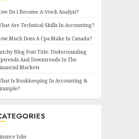
ow Do I Become A Stock Analyst?
hat Are Technical Skills In Accounting?
ow Much Does A Cpa Make In Canada?
atchy Blog Post Title: Understanding
ptrends And Downtrends In The
inancial Markets
hat Is Bookkeeping In Accounting &
xample?
CATEGORIES
inance Jobs