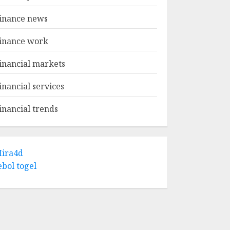
inance news
inance work
inancial markets
inancial services
inancial trends
ira4d
ebol togel