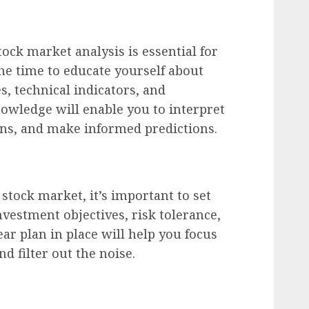
ock market analysis is essential for
he time to educate yourself about
s, technical indicators, and
owledge will enable you to interpret
rns, and make informed predictions.
stock market, it’s important to set
nvestment objectives, risk tolerance,
ar plan in place will help you focus
d filter out the noise.