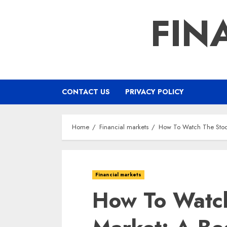
Skip
FIN
to
content
CONTACT US
PRIVACY POLICY
Home
Financial markets
How To Watch The Stoc
Financial markets
How To Watc