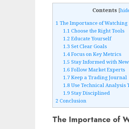
Contents
[
hid
1
The Importance of Watching 
1.1
Choose the Right Tools
1.2
Educate Yourself
1.3
Set Clear Goals
1.4
Focus on Key Metrics
1.5
Stay Informed with New
1.6
Follow Market Experts
1.7
Keep a Trading Journal
1.8
Use Technical Analysis 
1.9
Stay Disciplined
2
Conclusion
The Importance of W