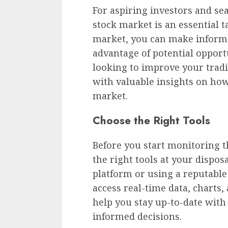
For aspiring investors and se
stock market is an essential t
market, you can make informed
advantage of potential opport
looking to improve your tradin
with valuable insights on how
market.
Choose the Right Tools
Before you start monitoring th
the right tools at your disposa
platform or using a reputable 
access real-time data, charts,
help you stay up-to-date wi
informed decisions.