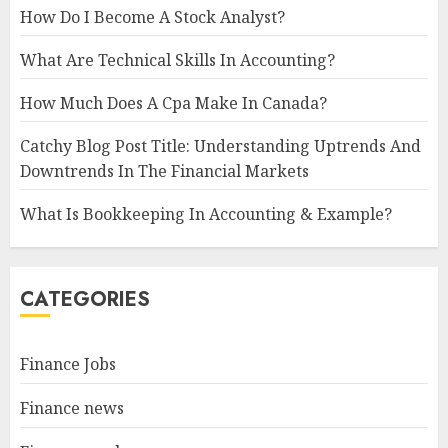
How Do I Become A Stock Analyst?
What Are Technical Skills In Accounting?
How Much Does A Cpa Make In Canada?
Catchy Blog Post Title: Understanding Uptrends And
Downtrends In The Financial Markets
What Is Bookkeeping In Accounting & Example?
CATEGORIES
Finance Jobs
Finance news