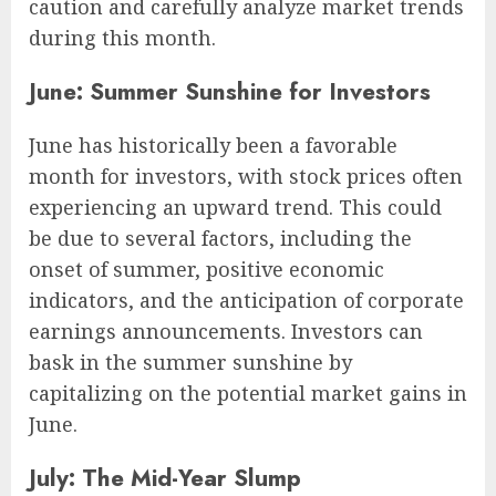
caution and carefully analyze market trends
during this month.
June: Summer Sunshine for Investors
June has historically been a favorable
month for investors, with stock prices often
experiencing an upward trend. This could
be due to several factors, including the
onset of summer, positive economic
indicators, and the anticipation of corporate
earnings announcements. Investors can
bask in the summer sunshine by
capitalizing on the potential market gains in
June.
July: The Mid-Year Slump