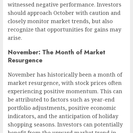
witnessed negative performance. Investors
should approach October with caution and
closely monitor market trends, but also
recognize that opportunities for gains may
arise.
November: The Month of Market
Resurgence
November has historically been a month of
market resurgence, with stock prices often
experiencing positive momentum. This can
be attributed to factors such as year-end
portfolio adjustments, positive economic
indicators, and the anticipation of holiday
shopping seasons. Investors can potentially
benefit from the upward market trend in