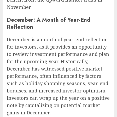
November.
December: A Month of Year-End
Reflection
December is a month of year-end reflection
for investors, as it provides an opportunity
to review investment performance and plan
for the upcoming year. Historically,
December has witnessed positive market
performance, often influenced by factors
such as holiday shopping seasons, year-end
bonuses, and increased investor optimism.
Investors can wrap up the year on a positive
note by capitalizing on potential market
gains in December.