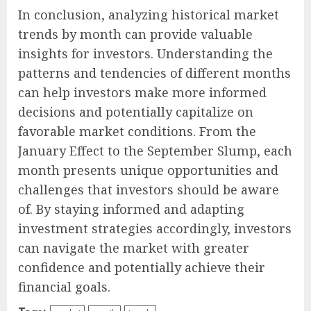
In conclusion, analyzing historical market
trends by month can provide valuable
insights for investors. Understanding the
patterns and tendencies of different months
can help investors make more informed
decisions and potentially capitalize on
favorable market conditions. From the
January Effect to the September Slump, each
month presents unique opportunities and
challenges that investors should be aware
of. By staying informed and adapting
investment strategies accordingly, investors
can navigate the market with greater
confidence and potentially achieve their
financial goals.