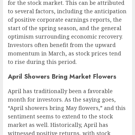
for the stock market. This can be attributed
to several factors, including the anticipation
of positive corporate earnings reports, the
start of the spring season, and the general
optimism surrounding economic recovery.
Investors often benefit from the upward
momentum in March, as stock prices tend
to rise during this period.
April Showers Bring Market Flowers
April has traditionally been a favorable
month for investors. As the saying goes,
“April showers bring May flowers,” and this
sentiment seems to extend to the stock
market as well. Historically, April has
witnessed positive returns, with stock