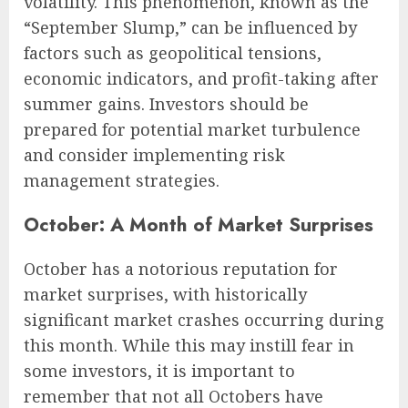
volatility. This phenomenon, known as the
“September Slump,” can be influenced by
factors such as geopolitical tensions,
economic indicators, and profit-taking after
summer gains. Investors should be
prepared for potential market turbulence
and consider implementing risk
management strategies.
October: A Month of Market Surprises
October has a notorious reputation for
market surprises, with historically
significant market crashes occurring during
this month. While this may instill fear in
some investors, it is important to
remember that not all Octobers have