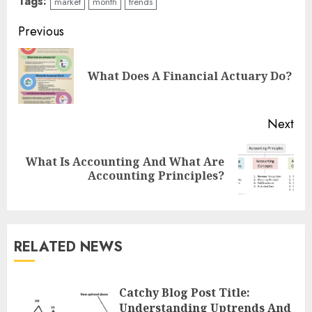
Tags:
market
month
trends
Continue
Previous
Reading
Pre
What Does A Financial Actuary Do?
pos
Next
What Is Accounting And What Are
Next
Accounting Principles?
post:
RELATED NEWS
Catchy Blog Post Title:
Understanding Uptrends And