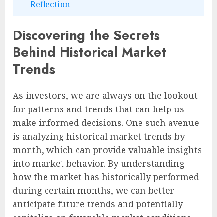
Reflection
Discovering the Secrets
Behind Historical Market
Trends
As investors, we are always on the lookout
for patterns and trends that can help us
make informed decisions. One such avenue
is analyzing historical market trends by
month, which can provide valuable insights
into market behavior. By understanding
how the market has historically performed
during certain months, we can better
anticipate future trends and potentially