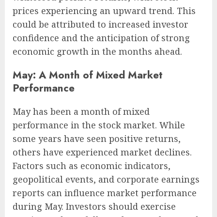
prices experiencing an upward trend. This
could be attributed to increased investor
confidence and the anticipation of strong
economic growth in the months ahead.
May: A Month of Mixed Market
Performance
May has been a month of mixed
performance in the stock market. While
some years have seen positive returns,
others have experienced market declines.
Factors such as economic indicators,
geopolitical events, and corporate earnings
reports can influence market performance
during May. Investors should exercise