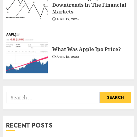
Downtrends In The Financial
Markets
APRIL 19, 2025
What Was Apple Ipo Price?
APRIL 15, 2025
Search
for:
RECENT POSTS