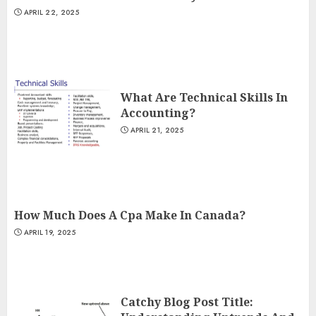
APRIL 22, 2025
What Are Technical Skills In
Accounting?
APRIL 21, 2025
How Much Does A Cpa Make In Canada?
APRIL 19, 2025
Catchy Blog Post Title: