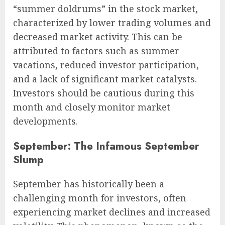
“summer doldrums” in the stock market,
characterized by lower trading volumes and
decreased market activity. This can be
attributed to factors such as summer
vacations, reduced investor participation,
and a lack of significant market catalysts.
Investors should be cautious during this
month and closely monitor market
developments.
September: The Infamous September
Slump
September has historically been a
challenging month for investors, often
experiencing market declines and increased