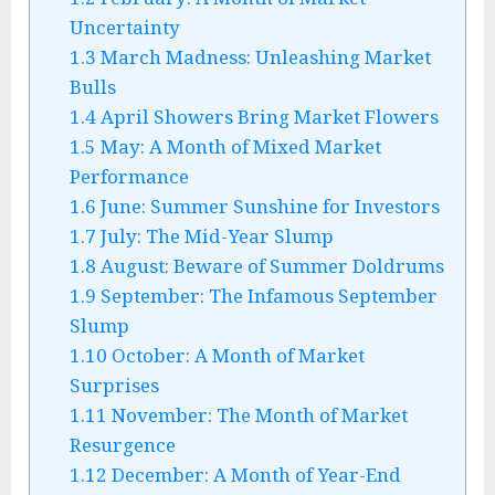
Uncertainty
1.3
March Madness: Unleashing Market
Bulls
1.4
April Showers Bring Market Flowers
1.5
May: A Month of Mixed Market
Performance
1.6
June: Summer Sunshine for Investors
1.7
July: The Mid-Year Slump
1.8
August: Beware of Summer Doldrums
1.9
September: The Infamous September
Slump
1.10
October: A Month of Market
Surprises
1.11
November: The Month of Market
Resurgence
1.12
December: A Month of Year-End