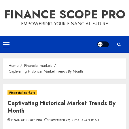
Skip
FINANCE SCOPE PRO
to
content
EMPOWERING YOUR FINANCIAL FUTURE
Primary
Menu
Home
Financial markets
Captivating Historical Market Trends By Month
Financial markets
Captivating Historical Market Trends By
Month
FINANCE SCOPE PRO
NOVEMBER 29, 2024
4 MIN READ