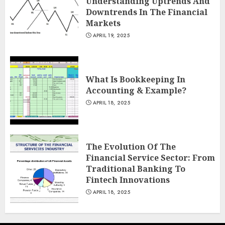
Understanding Uptrends And
Downtrends In The Financial
Markets
APRIL 19, 2025
What Is Bookkeeping In
Accounting & Example?
APRIL 18, 2025
The Evolution Of The
Financial Service Sector: From
Traditional Banking To
Fintech Innovations
APRIL 18, 2025