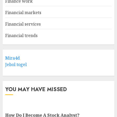
Finance work
Financial markets
Financial services
Financial trends
Mira4d
Jebol togel
YOU MAY HAVE MISSED
How Do I Become A Stock Analyst?