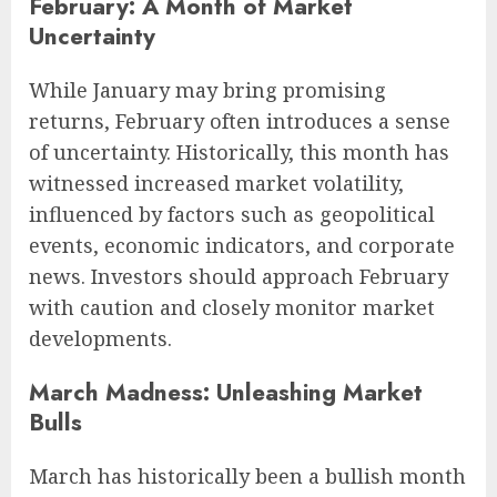
February: A Month of Market
Uncertainty
While January may bring promising
returns, February often introduces a sense
of uncertainty. Historically, this month has
witnessed increased market volatility,
influenced by factors such as geopolitical
events, economic indicators, and corporate
news. Investors should approach February
with caution and closely monitor market
developments.
March Madness: Unleashing Market
Bulls
March has historically been a bullish month