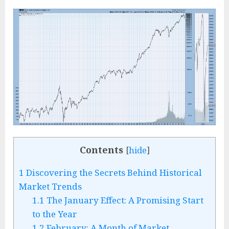
Contents
[
hide
]
1
Discovering the Secrets Behind Historical
Market Trends
1.1
The January Effect: A Promising Start
to the Year
1.2
February: A Month of Market