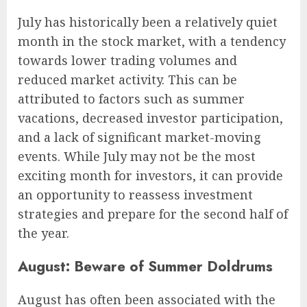
July has historically been a relatively quiet
month in the stock market, with a tendency
towards lower trading volumes and
reduced market activity. This can be
attributed to factors such as summer
vacations, decreased investor participation,
and a lack of significant market-moving
events. While July may not be the most
exciting month for investors, it can provide
an opportunity to reassess investment
strategies and prepare for the second half of
the year.
August: Beware of Summer Doldrums
August has often been associated with the