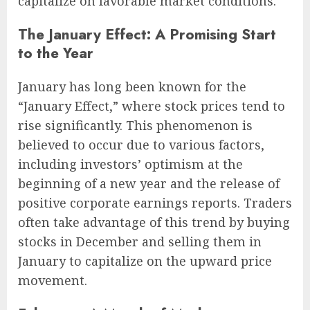
capitalize on favorable market conditions.
The January Effect: A Promising Start
to the Year
January has long been known for the
“January Effect,” where stock prices tend to
rise significantly. This phenomenon is
believed to occur due to various factors,
including investors’ optimism at the
beginning of a new year and the release of
positive corporate earnings reports. Traders
often take advantage of this trend by buying
stocks in December and selling them in
January to capitalize on the upward price
movement.